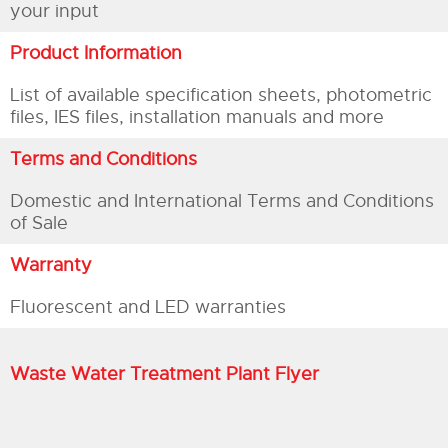
your input
Product Information
List of available specification sheets, photometric
files, IES files, installation manuals and more
Terms and Conditions
Domestic and International Terms and Conditions
of Sale
Warranty
Fluorescent and LED warranties
Waste Water Treatment Plant Flyer