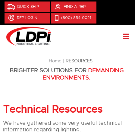
QUICK SHIP
FIND A REP
REP LOGIN
(800) 854-0021
You are here:
Home
RESOURCES
BRIGHTER SOLUTIONS FOR
DEMANDING
ENVIRONMENTS.
Technical Resources
We have gathered some very useful technical
information regarding lighting.