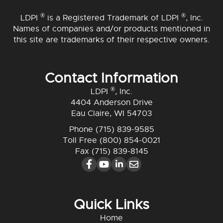
®
®
LDPI
is a Registered Trademark of LDPI
, Inc.
Names of companies and/or products mentioned in
this site are trademarks of their respective owners.
Contact Information
®
LDPI
, Inc.
4404 Anderson Drive
Eau Claire, WI 54703
Phone
(715) 839-9585
Toll Free
(800) 854-0021
Fax (715) 839-8145
Quick Links
Home