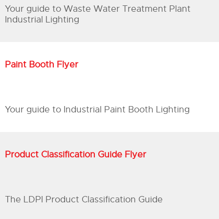
Your guide to Waste Water Treatment Plant
Industrial Lighting
Paint Booth Flyer
Your guide to Industrial Paint Booth Lighting
Product Classification Guide Flyer
The LDPI Product Classification Guide