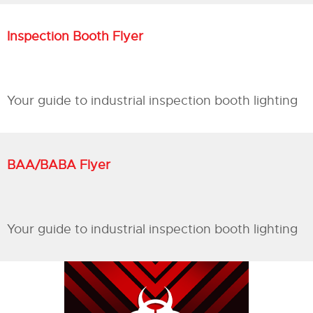
Inspection Booth Flyer
Your guide to industrial inspection booth lighting
BAA/BABA Flyer
Your guide to industrial inspection booth lighting