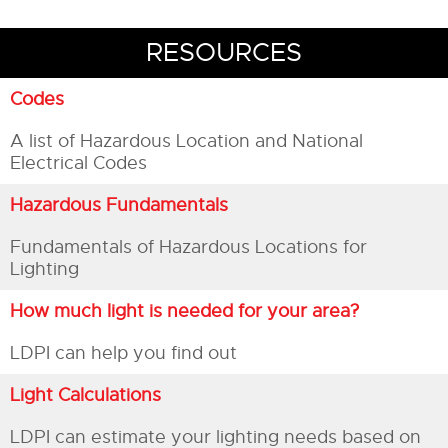
RESOURCES
Codes
A list of Hazardous Location and National
Electrical Codes
Hazardous Fundamentals
Fundamentals of Hazardous Locations for
Lighting
How much light is needed for your area?
LDPI can help you find out
Light Calculations
LDPI can estimate your lighting needs based on