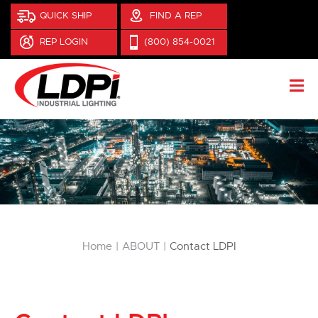
QUICK SHIP
FIND A REP
REP LOGIN
(800) 854-0021
You are here:
Home
ABOUT
Contact LDPI