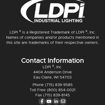
®
®
LDPI
is a Registered Trademark of LDPI
, Inc.
Names of companies and/or products mentioned in
this site are trademarks of their respective owners.
Contact Information
®
LDPI
, Inc.
4404 Anderson Drive
Eau Claire, WI 54703
Phone
(715) 839-9585
Toll Free
(800) 854-0021
Fax (715) 839-8145