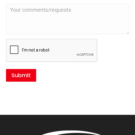
Submit