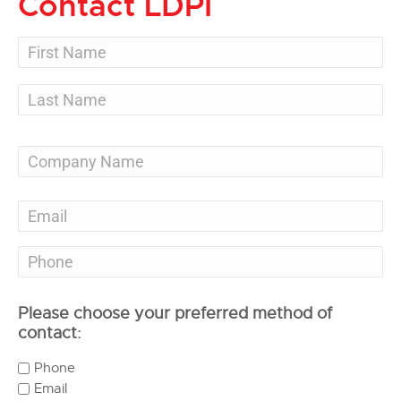
Contact LDPI
Please choose your preferred method of
contact:
Phone
Email