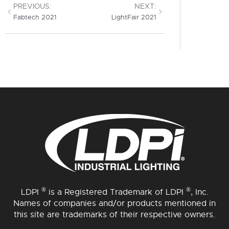
PREVIOUS:
NEXT:
Fabtech 2021
LightFair 2021
®
®
LDPI
is a Registered Trademark of LDPI
, Inc.
Names of companies and/or products mentioned in
this site are trademarks of their respective owners.