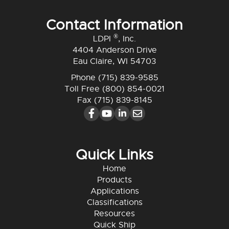
Contact Information
®
LDPI
, Inc.
4404 Anderson Drive
Eau Claire, WI 54703
Phone
(715) 839-9585
Toll Free
(800) 854-0021
Fax (715) 839-8145
Quick Links
Home
Products
Applications
Classifications
Resources
Quick Ship