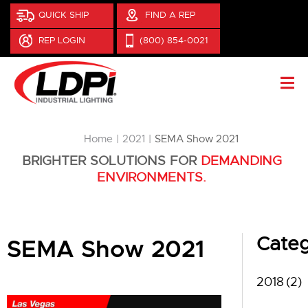
QUICK SHIP
FIND A REP
REP LOGIN
(800) 854-0021
You are here:
Home
2021
SEMA Show 2021
BRIGHTER SOLUTIONS FOR
DEMANDING
ENVIRONMENTS.
Categ
SEMA Show 2021
2018
(2)