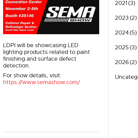
2021
(3)
2023
(2)
2024
(5)
LDPI will be showcasing LED
2025
(3)
lighting products related to paint
finishing and surface defect
2026
(2)
detection.
For show details, visit:
Uncateg
https://www.semashow.com/