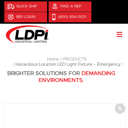
QUICK SHIP
FIND A REP
REP LOGIN
(800) 854-0021
You are here:
Home
PRODUCTS
Hazardous Location LED Light Fixture – Emergency B
BRIGHTER SOLUTIONS FOR
DEMANDING
ENVIRONMENTS.