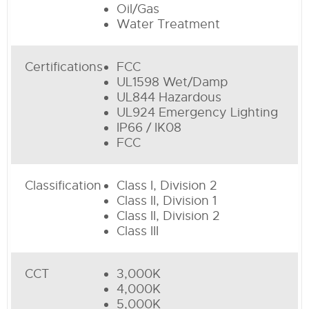
Oil/Gas
Water Treatment
Certifications
FCC
UL1598 Wet/Damp
UL844 Hazardous
UL924 Emergency Lighting
IP66 / IK08
FCC
Classification
Class I, Division 2
Class II, Division 1
Class II, Division 2
Class III
CCT
3,000K
4,000K
5,000K