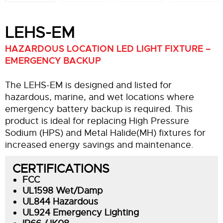
LEHS-EM
HAZARDOUS LOCATION LED LIGHT FIXTURE –
EMERGENCY BACKUP
The LEHS-EM is designed and listed for
hazardous, marine, and wet locations where
emergency battery backup is required. This
product is ideal for replacing High Pressure
Sodium (HPS) and Metal Halide(MH) fixtures for
increased energy savings and maintenance.
CERTIFICATIONS
FCC
UL1598 Wet/Damp
UL844 Hazardous
UL924 Emergency Lighting