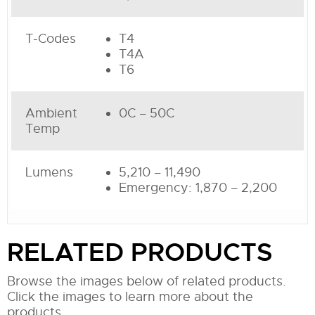
T-Codes
T4
T4A
T6
Ambient
0C – 50C
Temp
Lumens
5,210 – 11,490
Emergency: 1,870 – 2,200
RELATED PRODUCTS
Browse the images below of related products.
Click the images to learn more about the
products.