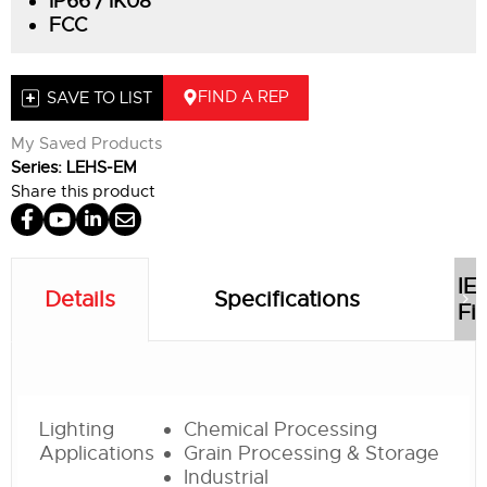
IP66 / IK08
FCC
FIND A REP
SAVE TO LIST
My Saved Products
Series: LEHS-EM
Share this product
IE
Details
Specifications
Fil
Lighting
Chemical Processing
Applications
Grain Processing & Storage
Industrial