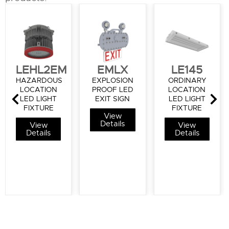
LEHL2EM
EMLX
LE145
HAZARDOUS
EXPLOSION
ORDINARY
LOCATION
PROOF LED
LOCATION
LED LIGHT
EXIT SIGN
LED LIGHT
FIXTURE
FIXTURE
View
Details
View
View
Details
Details