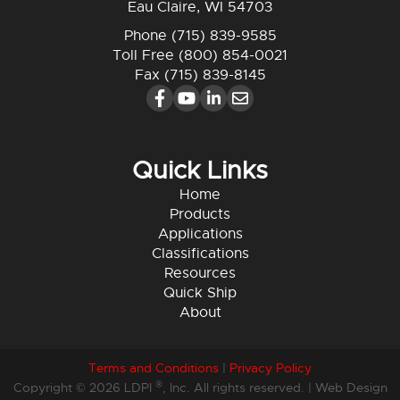
Eau Claire, WI 54703
Phone
(715) 839-9585
Toll Free
(800) 854-0021
Fax (715) 839-8145
Quick Links
Home
Products
Applications
Classifications
Resources
Quick Ship
About
Terms and Conditions
|
Privacy Policy
®
Copyright © 2026 LDPI
, Inc. All rights reserved. |
Web Design