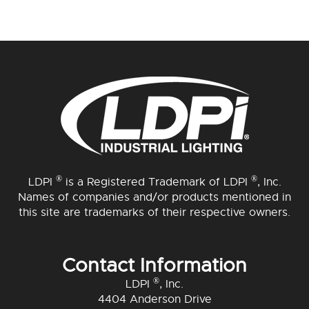
®
®
LDPI
is a Registered Trademark of LDPI
, Inc.
Names of companies and/or products mentioned in
this site are trademarks of their respective owners.
Contact Information
®
LDPI
, Inc.
4404 Anderson Drive