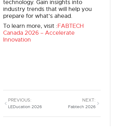
technology. Gain insights into
industry trends that will help you
prepare for what’s ahead.
To learn more, visit :
FABTECH
Canada 2026 – Accelerate
Innovation
PREVIOUS:
NEXT:
LEDucation 2026
Fabtech 2026