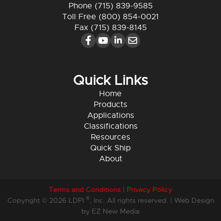
Phone
(715) 839-9585
Toll Free
(800) 854-0021
Fax (715) 839-8145
Quick Links
Home
Products
Applications
Classifications
Resources
Quick Ship
About
Terms and Conditions
|
Privacy Policy
®
Copyright © 2026 LDPI
, Inc. All rights reserved. |
Web Design
by EZ New Media