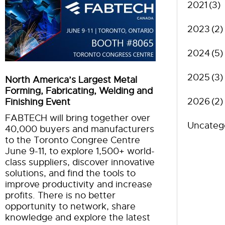
2021
(3)
2023
(2)
2024
(5)
2025
(3)
North America’s Largest Metal
Forming, Fabricating, Welding and
2026
(2)
Finishing Event
FABTECH will bring together over
Uncateg
40,000 buyers and manufacturers
to the Toronto Congree Centre
June 9-11, to explore 1,500+ world-
class suppliers, discover innovative
solutions, and find the tools to
improve productivity and increase
profits. There is no better
opportunity to network, share
knowledge and explore the latest