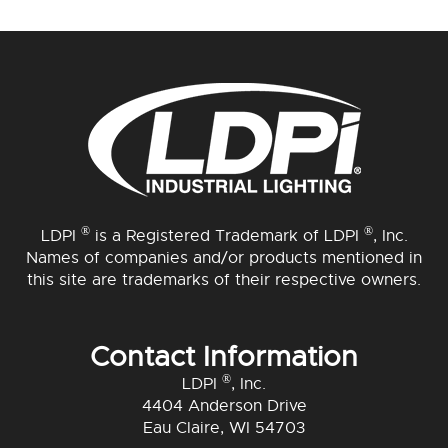
®
®
LDPI
is a Registered Trademark of LDPI
, Inc.
Names of companies and/or products mentioned in
this site are trademarks of their respective owners.
Contact Information
®
LDPI
, Inc.
4404 Anderson Drive
Eau Claire, WI 54703