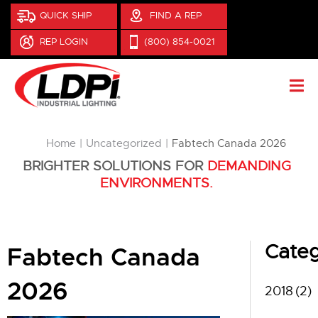
QUICK SHIP
FIND A REP
REP LOGIN
(800) 854-0021
You are here:
Home
Uncategorized
Fabtech Canada 2026
BRIGHTER SOLUTIONS FOR
DEMANDING
ENVIRONMENTS.
Categ
Fabtech Canada
2026
2018
(2)