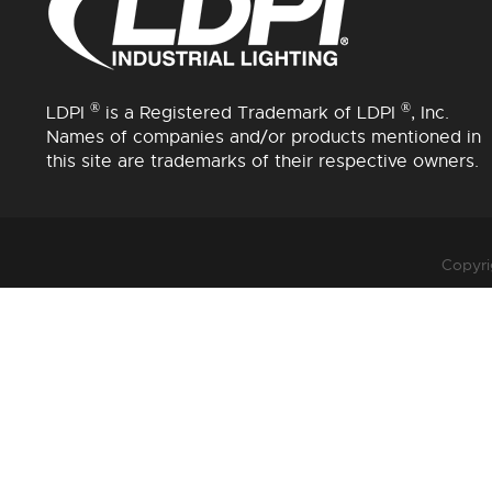
®
®
LDPI
is a Registered Trademark of LDPI
, Inc.
Names of companies and/or products mentioned in
this site are trademarks of their respective owners.
Copyri