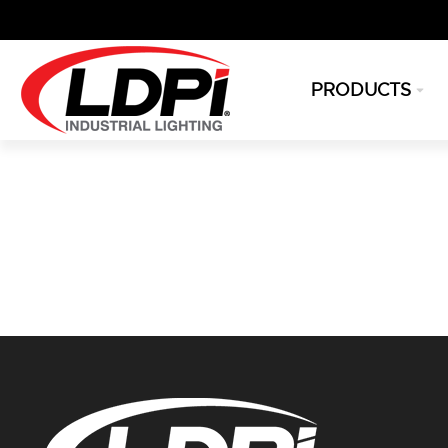
PRODUCTS