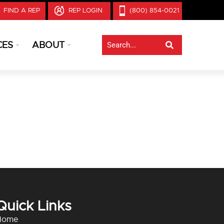
FIND A REP
REP LOGIN
(800) 854-0021
CES
ABOUT
Quick Links
Home