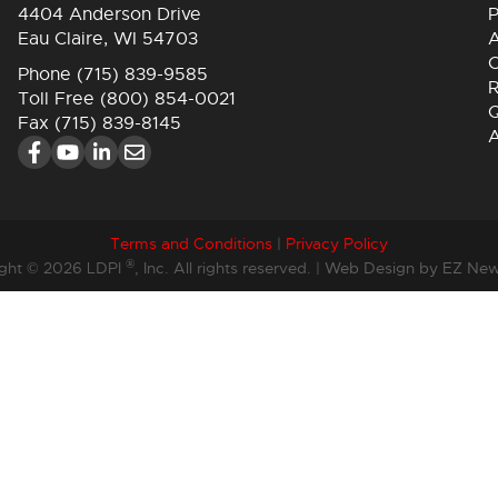
4404 Anderson Drive
P
Eau Claire, WI 54703
A
C
Phone
(715) 839-9585
R
Toll Free
(800) 854-0021
Q
Fax (715) 839-8145
Terms and Conditions
|
Privacy Policy
®
ght © 2026 LDPI
, Inc. All rights reserved. |
Web Design by EZ New