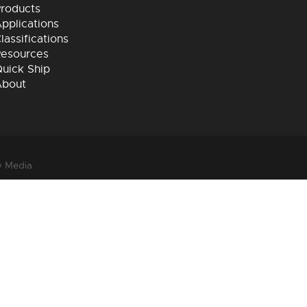
roducts
pplications
lassifications
esources
uick Ship
About
 Media