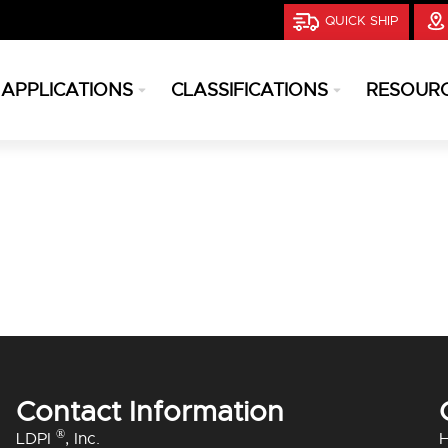
QUICK SHIP
APPLICATIONS
CLASSIFICATIONS
RESOUR
Contact Information
®
LDPI
, Inc.