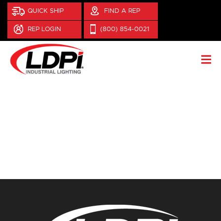
QUICK SHIP
FIND A REP
REP LOGIN
(800) 854-0021