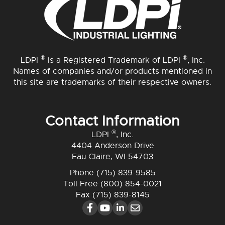
®
®
LDPI
is a Registered Trademark of LDPI
, Inc.
Names of companies and/or products mentioned in
this site are trademarks of their respective owners.
Contact Information
®
LDPI
, Inc.
4404 Anderson Drive
Eau Claire, WI 54703
Phone
(715) 839-9585
Toll Free
(800) 854-0021
Fax (715) 839-8145