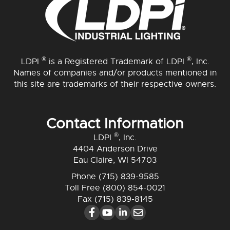
®
®
LDPI
is a Registered Trademark of LDPI
, Inc.
Names of companies and/or products mentioned in
this site are trademarks of their respective owners.
Contact Information
®
LDPI
, Inc.
4404 Anderson Drive
Eau Claire, WI 54703
Phone
(715) 839-9585
Toll Free
(800) 854-0021
Fax (715) 839-8145