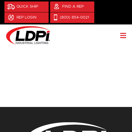
QUICK SHIP
FIND A REP
REP LOGIN
(800) 854-0021