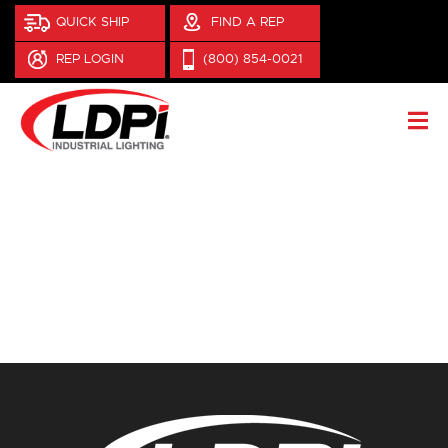
QUICK SHIP
FIND A REP
REP LOGIN
(800) 854-0021