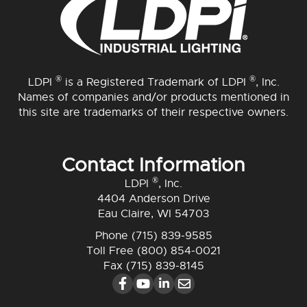
®
®
LDPI
is a Registered Trademark of LDPI
, Inc.
Names of companies and/or products mentioned in
this site are trademarks of their respective owners.
Contact Information
®
LDPI
, Inc.
4404 Anderson Drive
Eau Claire, WI 54703
Phone
(715) 839-9585
Toll Free
(800) 854-0021
Fax (715) 839-8145