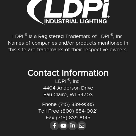
®
®
LDPI
is a Registered Trademark of LDPI
, Inc.
Names of companies and/or products mentioned in
this site are trademarks of their respective owners.
Contact Information
®
LDPI
, Inc.
4404 Anderson Drive
Eau Claire, WI 54703
Phone
(715) 839-9585
Toll Free
(800) 854-0021
Fax (715) 839-8145