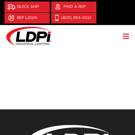
QUICK SHIP
FIND A REP
REP LOGIN
(800) 854-0021