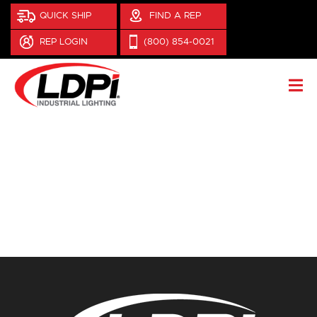
QUICK SHIP
FIND A REP
REP LOGIN
(800) 854-0021