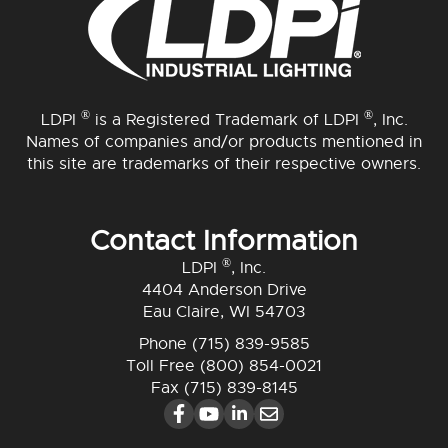
®
®
LDPI
is a Registered Trademark of LDPI
, Inc.
Names of companies and/or products mentioned in
this site are trademarks of their respective owners.
Contact Information
®
LDPI
, Inc.
4404 Anderson Drive
Eau Claire, WI 54703
Phone
(715) 839-9585
Toll Free
(800) 854-0021
Fax (715) 839-8145