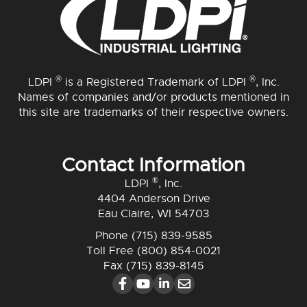
®
®
LDPI
is a Registered Trademark of LDPI
, Inc.
Names of companies and/or products mentioned in
this site are trademarks of their respective owners.
Contact Information
®
LDPI
, Inc.
4404 Anderson Drive
Eau Claire, WI 54703
Phone
(715) 839-9585
Toll Free
(800) 854-0021
Fax (715) 839-8145