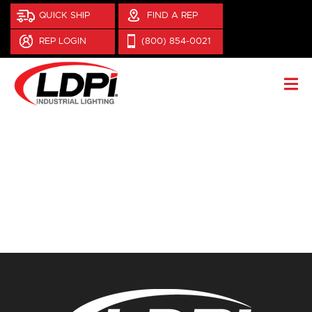
QUICK SHIP
FIND A REP
REP LOGIN
(800) 854-0021