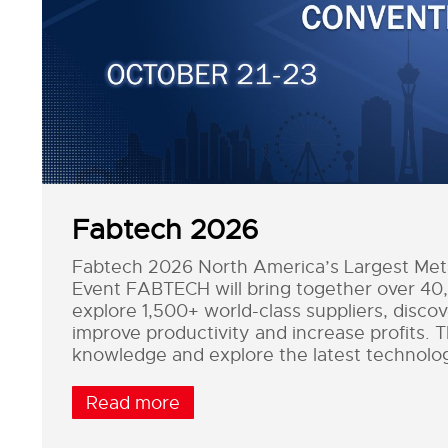
Fabtech 2026
Fabtech 2026 North America’s Largest Metal
Event FABTECH will bring together over 40
explore 1,500+ world-class suppliers, discove
improve productivity and increase profits. 
knowledge and explore the latest technolo
Read more