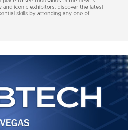
st place to see thousands of the newest
nd iconic exhibitors, discover the latest
ential skills by attending any one of…