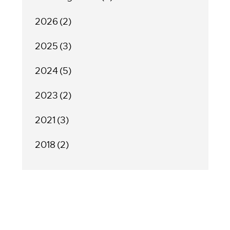
2026
(2)
2025
(3)
2024
(5)
2023
(2)
2021
(3)
2018
(2)