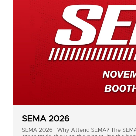
SEMA 2026
SEMA 2026 Why Attend SEMA? The SEMA Sh