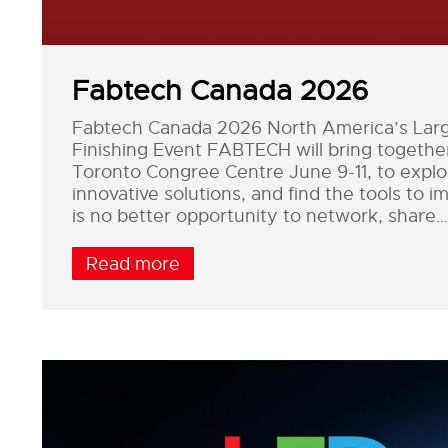
Fabtech Canada 2026
Fabtech Canada 2026 North America’s Large
Finishing Event FABTECH will bring togeth
Toronto Congree Centre June 9-11, to explor
innovative solutions, and find the tools to 
is no better opportunity to network, share…
Read more