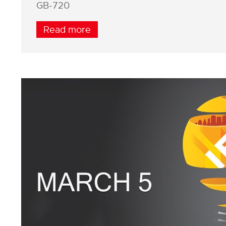
GB-720
Read more