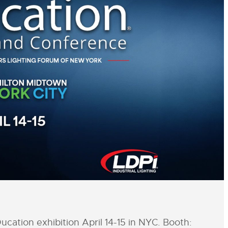
cation exhibition April 14-15 in NYC. Booth: