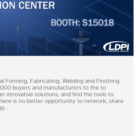
 Forming, Fabricating, Welding and Finishing
,000 buyers and manufacturers to the to
r innovative solutions, and find the tools to
There is no better opportunity to network, share
gy.…