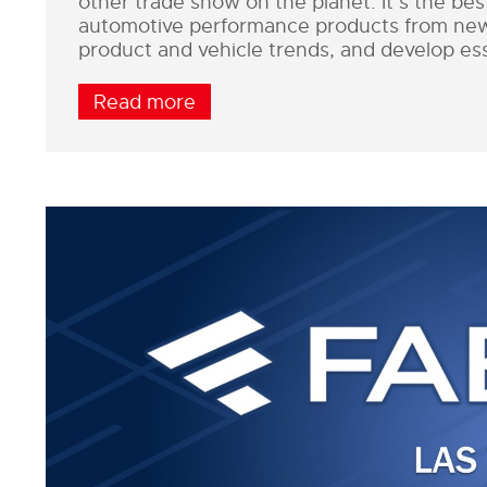
other trade show on the planet. It’s the be
automotive performance products from new a
product and vehicle trends, and develop ess
Read more