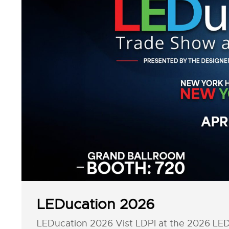
LEDucation 2026
LEDucation 2026 Vist LDPI at the 2026 LEDu