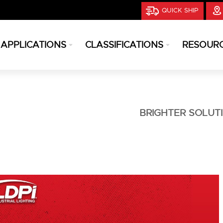
QUICK SHIP
APPLICATIONS
CLASSIFICATIONS
RESOUR
BRIGHTER SOLUT