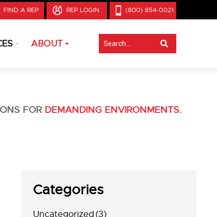
FIND A REP
REP LOGIN
(800) 854-0021
CES
ABOUT
IONS FOR
DEMANDING ENVIRONMENTS.
Categories
Uncategorized
(3)