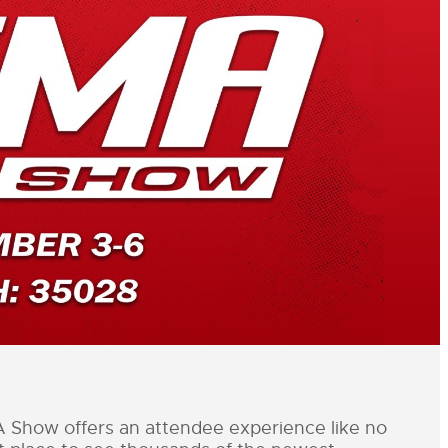
ow offers an attendee experience like no