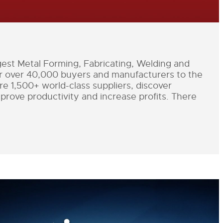
st Metal Forming, Fabricating, Welding and
er over 40,000 buyers and manufacturers to the
e 1,500+ world-class suppliers, discover
improve productivity and increase profits. There